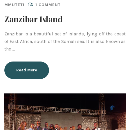
MMUTETI
1 COMMENT
Zanzibar Island
Zanzibar is a beautiful set of islands, lying off the coast
of East Africa, south of the Somali sea. It is also known as
the …
Read More