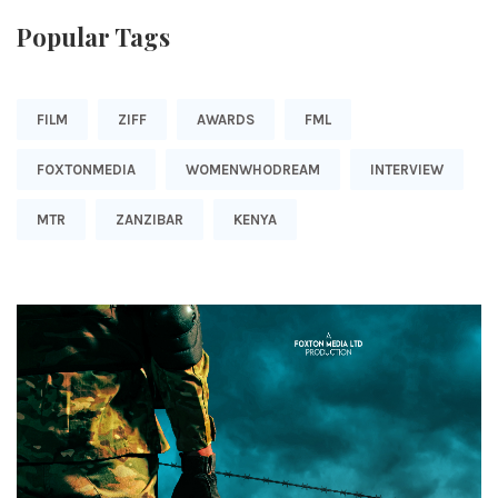
Popular Tags
FILM
ZIFF
AWARDS
FML
FOXTONMEDIA
WOMENWHODREAM
INTERVIEW
MTR
ZANZIBAR
KENYA