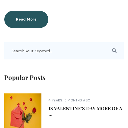
Read More
Popular Posts
4 YEARS, 5 MONTHS AGO
IS VALENTINE’S DAY MORE OF A
…