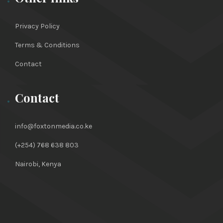
Privacy Policy
Terms & Conditions
Contact
Contact
info@foxtonmedia.co.ke
(+254) 768 638 803
Nairobi, Kenya