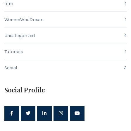
film
1
WomenWhoDream
1
Uncategorized
4
Tutorials
1
Social
2
Social Profile