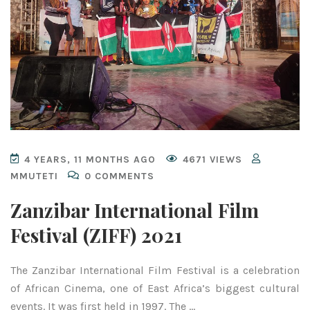
4 YEARS, 11 MONTHS AGO
4671 VIEWS
MMUTETI
0 COMMENTS
Zanzibar International Film
Festival (ZIFF) 2021
The Zanzibar International Film Festival is a celebration
of African Cinema, one of East Africa’s biggest cultural
events. It was first held in 1997. The …