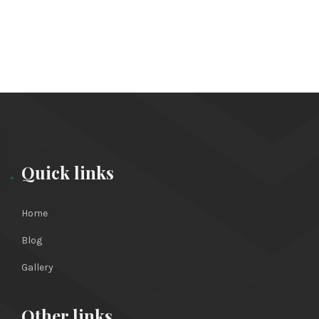
Quick links
Home
Blog
Gallery
Other links