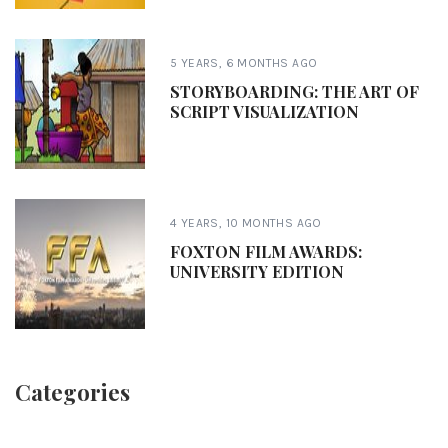
5 YEARS, 6 MONTHS AGO
STORYBOARDING: THE ART OF
SCRIPT VISUALIZATION
4 YEARS, 10 MONTHS AGO
FOXTON FILM AWARDS:
UNIVERSITY EDITION
Categories