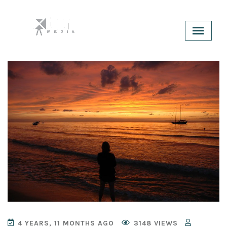
4 YEARS, 11 MONTHS AGO
3148 VIEWS