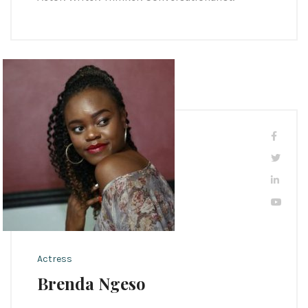
Actress
Brenda Ngeso