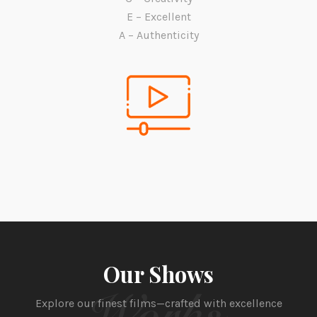
E – Excellent
A – Authenticity
Our Shows
Works
Explore our finest films—crafted with excellence