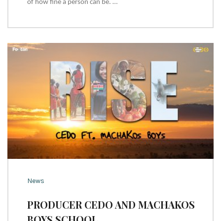
of how fine a person can be. …
News
PRODUCER CEDO AND MACHAKOS
BOYS SCHOOL ….