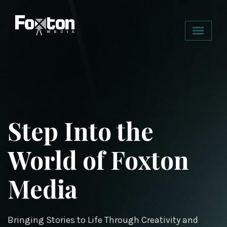
Step Into the
Redefining
World of Foxton
Entertainment
Media
with Purpose
Bringing Stories to Life Through Creativity and
Engaging Minds, Igniting Conversations.