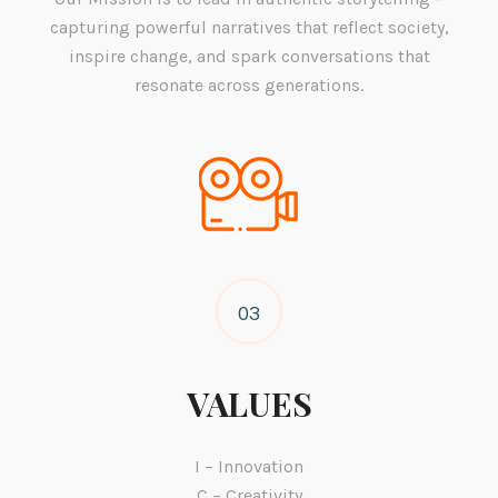
capturing powerful narratives that reflect society,
inspire change, and spark conversations that
resonate across generations.
03
VALUES
I – Innovation
C – Creativity