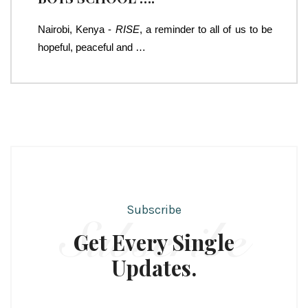
Nairobi, Kenya -
RISE
, a reminder to all of us to be
hopeful, peaceful and …
Subscribe
Subscribe
Get Every Single
Updates.