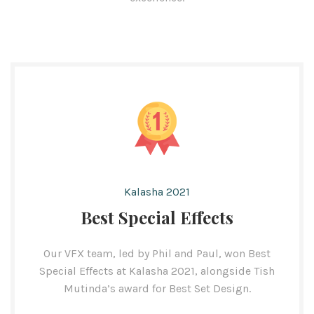
Kalasha 2021
Best Special Effects
Our VFX team, led by Phil and Paul, won Best
Special Effects at Kalasha 2021, alongside Tish
Mutinda’s award for Best Set Design.