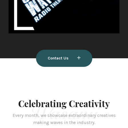
Contact Us
Celebrating Creativity
Wasanii
Every month, we showcase extraordinary creatives
making waves in the industry.