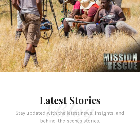
Latest Stories
Blog
Stay updated with the latest news, insights, and
behind-the-scenes stories.