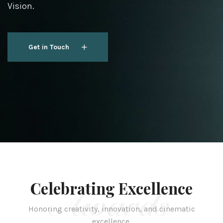
Vision.
Get in Touch
Get in Touch
Celebrating Excellence
Awards
Honoring creativity, innovation, and cinematic
excellence.