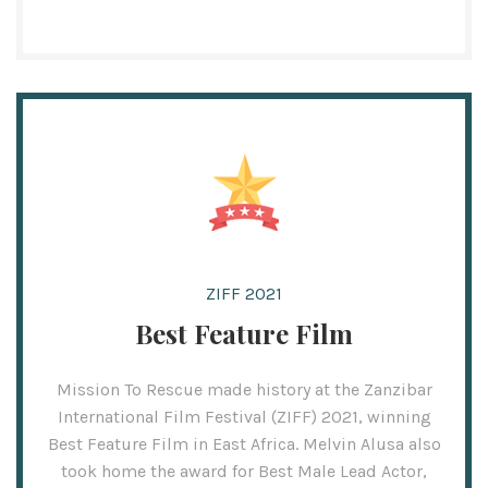
ZIFF 2021
Best Feature Film
Mission To Rescue made history at the Zanzibar
International Film Festival (ZIFF) 2021, winning
Best Feature Film in East Africa. Melvin Alusa also
took home the award for Best Male Lead Actor,