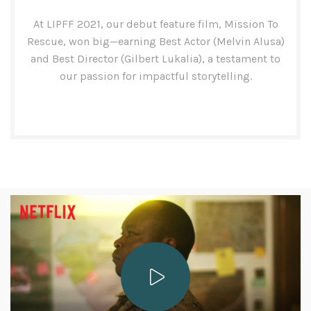
At LIPFF 2021, our debut feature film, Mission To
Rescue, won big—earning Best Actor (Melvin Alusa)
and Best Director (Gilbert Lukalia), a testament to
our passion for impactful storytelling.