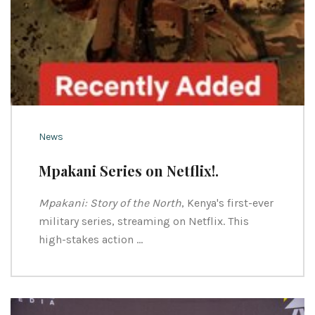
News
Mpakani Series on Netflix!.
Mpakani: Story of the North
, Kenya's first-ever
military series, streaming on Netflix. This
high-stakes action …