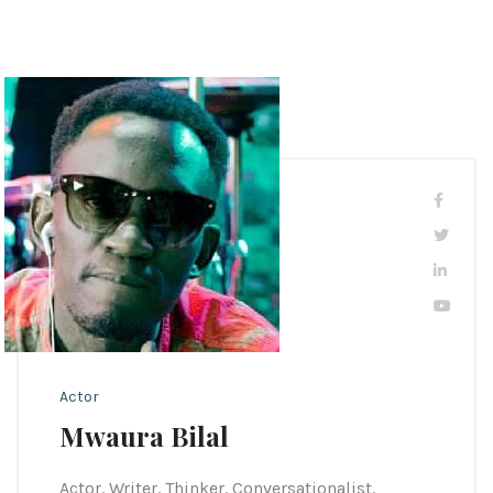
Actor
Mwaura Bilal
Actor. Writer. Thinker. Conversationalist.