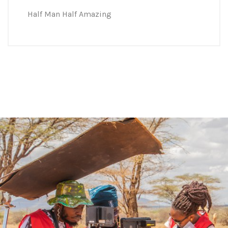
Half Man Half Amazing