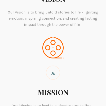
Our Vision is to bring untold stories to life – igniting
emotion, inspiring connection, and creating lasting
impact through the power of film.
02
MISSION
Our Mission is to lead in authentic storytelling –