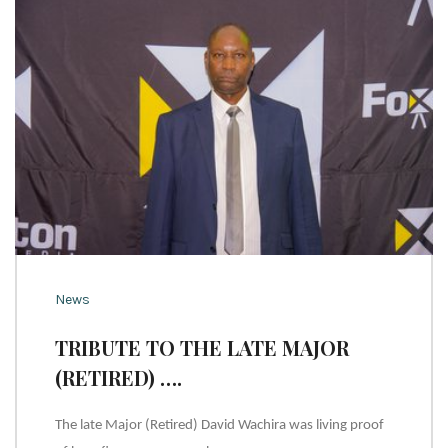
News
TRIBUTE TO THE LATE MAJOR
(RETIRED) ….
The late Major (Retired) David Wachira was living proof