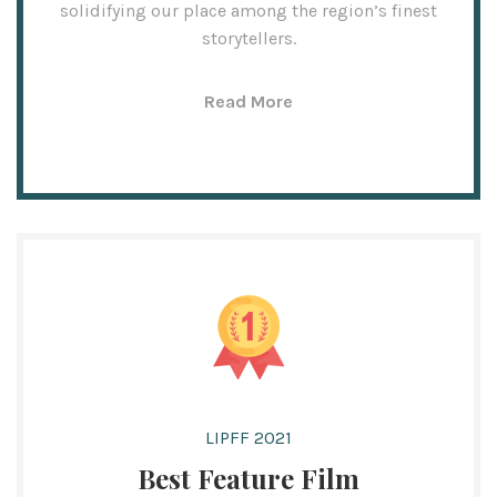
solidifying our place among the region’s finest
storytellers.
Read More
LIPFF 2021
Best Feature Film