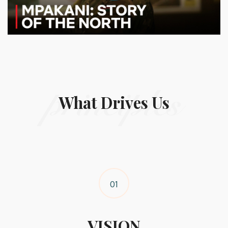
principles
What Drives Us
01
VISION