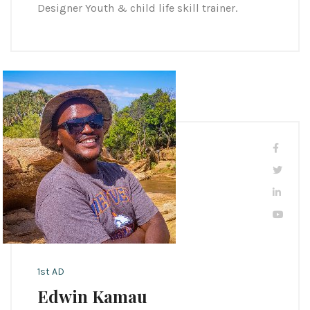
Designer Youth & child life skill trainer.
1st AD
Edwin Kamau