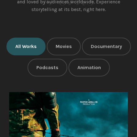
and loved by audiences worldwide.
Experience
storytelling at its best, right here.
All Works
Movies
Documentary
Podcasts
Animation